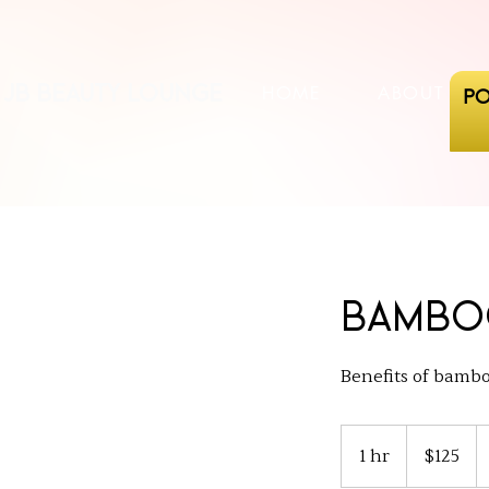
JB beauty lounge
HOME
ABOUT US
PO
Bambo
Benefits of bamboo
125
US
1 hr
1
$125
dollars
h