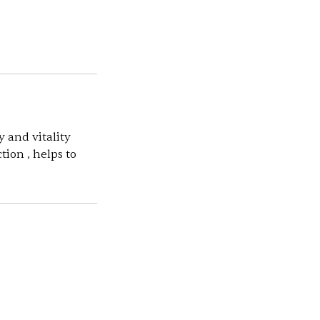
y and vitality
tion , helps to