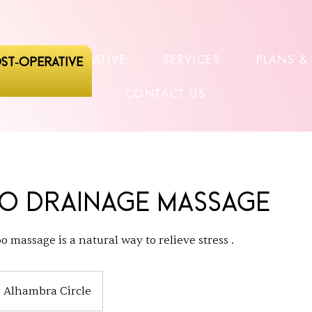
POSTOPERATIVE
SERVICES
PLANS &
ST-OPERATIVE
CONTACT US
o Drainage Massage
 massage is a natural way to relieve stress .
Alhambra Circle