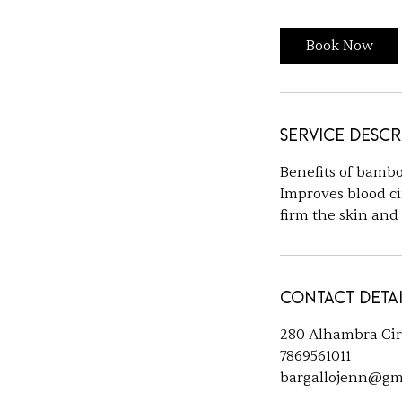
Book Now
Service Descr
Benefits of bambo
Improves blood ci
firm the skin and
Contact Detai
280 Alhambra Cir s
7869561011
bargallojenn@gm