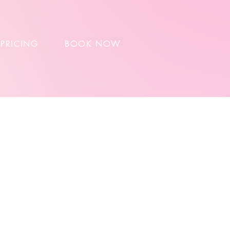
 PRICING
BOOK NOW