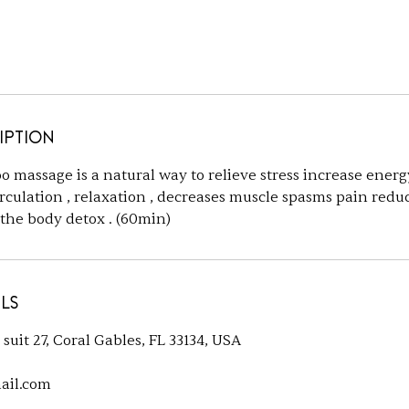
iption
o massage is a natural way to relieve stress increase energ
rculation , relaxation , decreases muscle spasms pain reduc
 the body detox . (60min)
ls
uit 27, Coral Gables, FL 33134, USA
ail.com