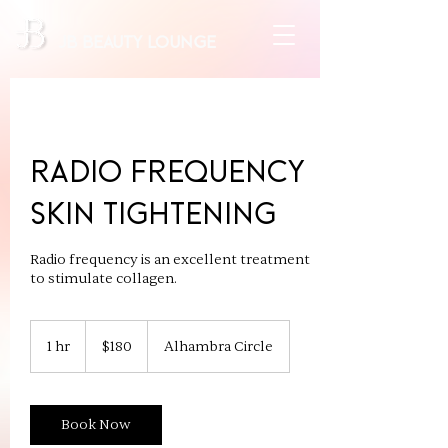
JB beauty lounge
Radio Frequency
Skin Tightening
Radio frequency is an excellent treatment
to stimulate collagen.
180
US
1 hr
1
$180
Alhambra Circle
dollars
h
Book Now