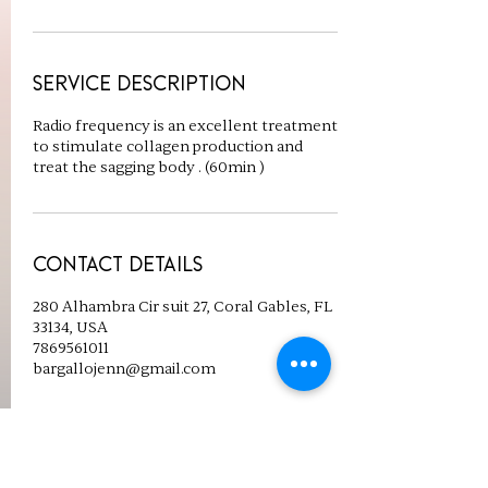
Service Description
Radio frequency is an excellent treatment
to stimulate collagen production and
treat the sagging body . (60min )
Contact Details
280 Alhambra Cir suit 27, Coral Gables, FL
33134, USA
7869561011
bargallojenn@gmail.com