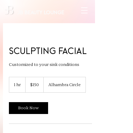
JB beauty lounge
Sculpting Facial
Customized to your sink conditions
150
US
1 hr
1
$150
Alhambra Circle
dollars
h
Book Now