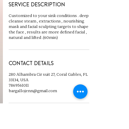
Service Description
Customized to your sink conditions . deep
cleanse steam , extractions , nourishing
mask and facial sculpting targets to shape
the face , results are more defined facial ,
natural and lifted .(60min)
Contact Details
280 Alhambra Cir suit 27, Coral Gables, FL
33134, USA
7869561011
bargallojenn@gmail.com